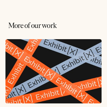
More of our work