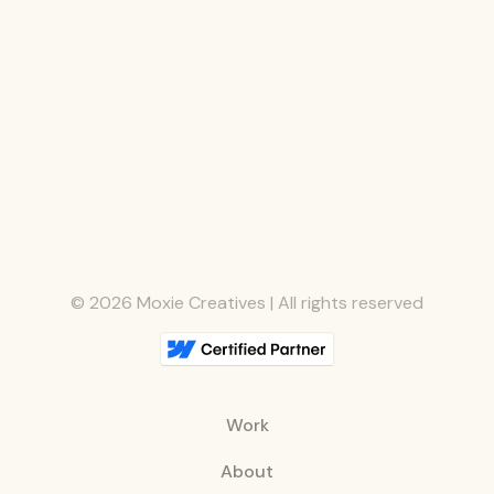
©
2026
Moxie Creatives | All rights reserved
Work
About