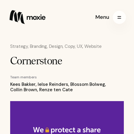
Menu
Strategy, Branding, Design, Copy, UX, Website
Cornerstone
Team members
Kees Bakker, Ielse Reinders, Blossom Bolweg,
Collin Brown, Renze ten Cate